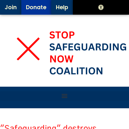
Join
Donate
Help
"Safeguarding" destroys