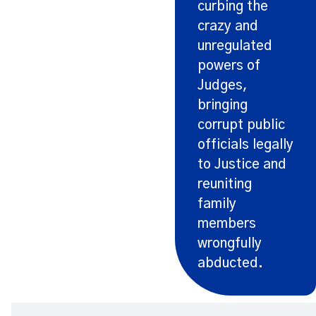
curbing the
crazy and
unregulated
powers of
Judges,
bringing
corrupt public
officials legally
to Justice and
reuniting
family
members
wrongfully
abducted.