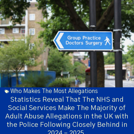
Who Makes The Most Allegations
Statistics Reveal That The NHS and
Social Services Make The Majority of
Adult Abuse Allegations in the UK with
the Police Following Closely Behind in
2024 – 2025.