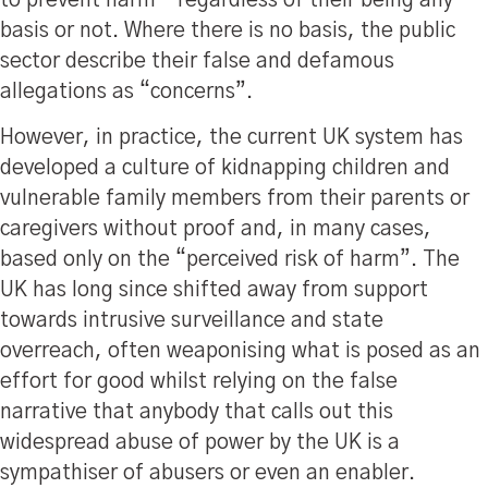
to prevent harm – regardless of their being any
basis or not. Where there is no basis, the public
sector describe their false and defamous
allegations as “concerns”.
However, in practice, the current UK system has
developed a culture of kidnapping children and
vulnerable family members from their parents or
caregivers without proof and, in many cases,
based only on the “perceived risk of harm”. The
UK has long since shifted away from support
towards intrusive surveillance and state
overreach, often weaponising what is posed as an
effort for good whilst relying on the false
narrative that anybody that calls out this
widespread abuse of power by the UK is a
sympathiser of abusers or even an enabler.