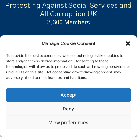
Protesting Against Social Services and
All Corruption UK
3,300 Members
Manage Cookie Consent
Visit..
To provide the best experiences, we use technologies like cookies to
store and/or access device information. Consenting to these
technologies will allow us to process data such as browsing behaviour or
unique IDs on this site. Not consenting or withdrawing consent, may
adversely affect certain features and functions.
Accept
Whilst some people may
Deny
be members of multiple
View preferences
groups and some may be