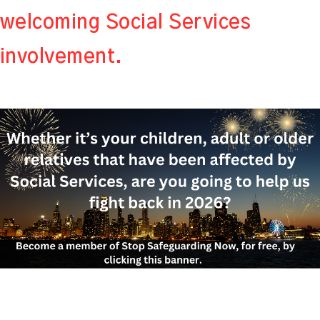
welcoming Social Services
involvement.