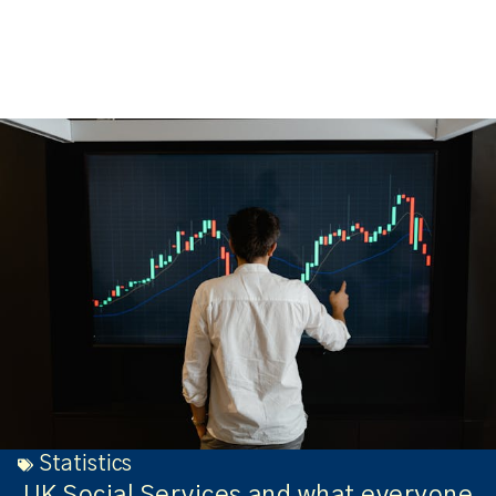
Statistics
UK Social Services and what everyone