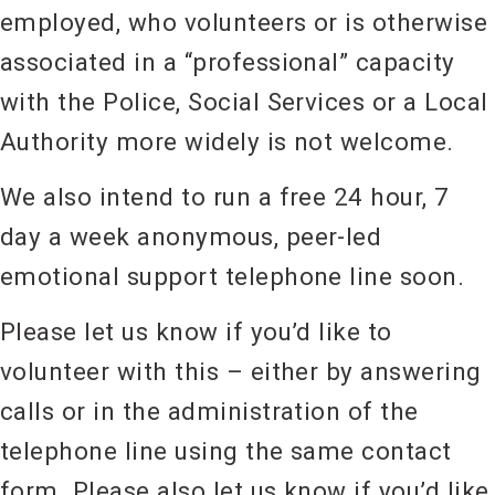
employed, who volunteers or is otherwise
associated in a “professional” capacity
with the Police, Social Services or a Local
Authority more widely is not welcome.
We also intend to run a free 24 hour, 7
day a week anonymous, peer-led
emotional support telephone line soon.
Please let us know if you’d like to
volunteer with this – either by answering
calls or in the administration of the
telephone line using the same contact
form. Please also let us know if you’d like