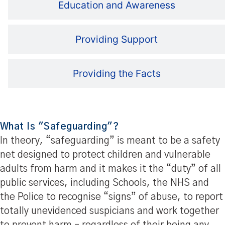
Education and Awareness
Providing Support
Providing the Facts
What Is "Safeguarding"?
In theory, “safeguarding” is meant to be a safety
net designed to protect children and vulnerable
adults from harm and it makes it the “duty” of all
public services, including Schools, the NHS and
the Police to recognise “signs” of abuse, to report
totally unevidenced suspicians and work together