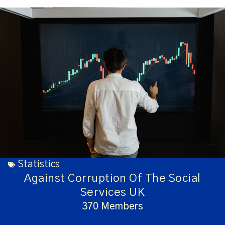
Statistics
Against Corruption Of The Social
Services UK
370 Members