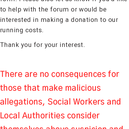
to help with the forum or would be
interested in making a donation to our
running costs.
Thank you for your interest.
There are no consequences for
those that make malicious
allegations, Social Workers and
Local Authorities consider