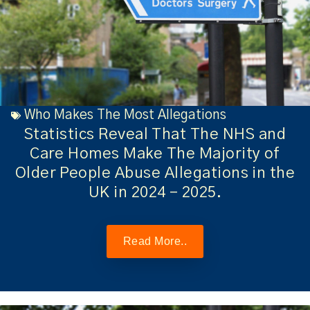
Who Makes The Most Allegations
Statistics Reveal That The NHS and
Care Homes Make The Majority of
Older People Abuse Allegations in the
UK in 2024 – 2025.
Read More..