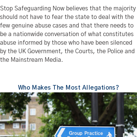
Stop Safeguarding Now believes that the majority
should not have to fear the state to deal with the
few genuine abuse cases and that there needs to
be a nationwide conversation of what constitutes
abuse informed by those who have been silenced
by the UK Government, the Courts, the Police and
the Mainstream Media.
Who Makes The Most Allegations?