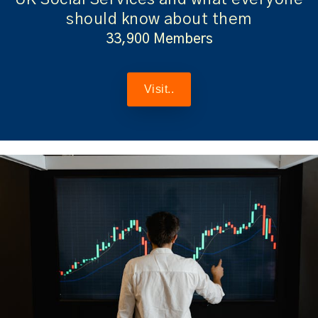
should know about them
33,900 Members
Visit..