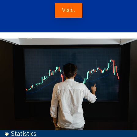
Visit..
Statistics