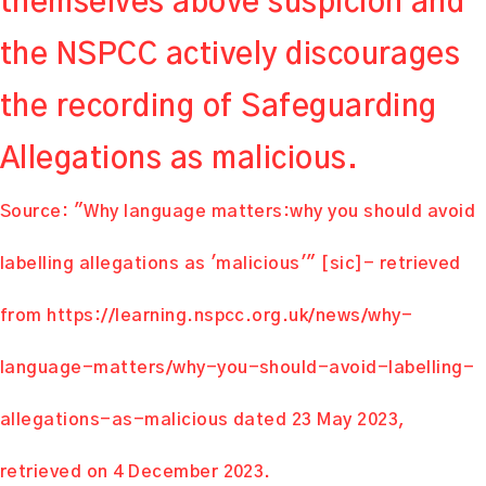
themselves above suspicion and
the NSPCC actively discourages
the recording of Safeguarding
Allegations as malicious.
Source: "Why language matters:why you should avoid
labelling allegations as 'malicious'" [sic]- retrieved
from
https://learning.nspcc.org.uk/news/why-
language-matters/why-you-should-avoid-labelling-
allegations-as-malicious
dated 23 May 2023,
retrieved on 4 December 2023.