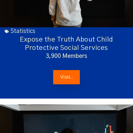
Statistics
Expose the Truth About Child
Protective Social Services
3,900 Members
Visit..