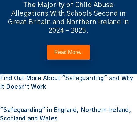
The Majority of Child Abuse
Allegations With Schools Second in
Great Britain and Northern Ireland in
2024 – 2025.
Read More..
Find Out More About "Safeguarding" and Why
It Doesn't Work
"Safeguarding" in England, Northern Ireland,
Scotland and Wales