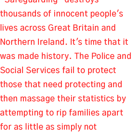
thousands of innocent people's
lives across Great Britain and
Northern Ireland. It's time that it
was made history. The Police and
Social Services fail to protect
those that need protecting and
then massage their statistics by
attempting to rip families apart
for as little as simply not