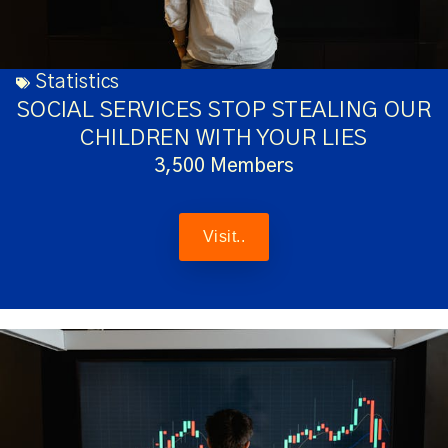
Statistics
SOCIAL SERVICES STOP STEALING OUR
CHILDREN WITH YOUR LIES
3,500 Members
Visit..