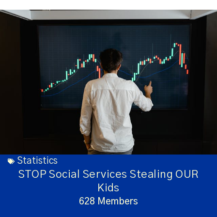
Statistics
STOP Social Services Stealing OUR
Kids
628 Members