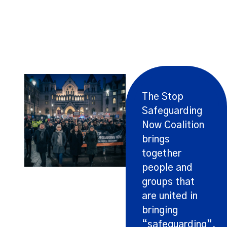
Bringing Groups Together
The Stop
Safeguarding
Now Coalition
brings
together
people and
groups that
are united in
bringing
“safeguarding”,