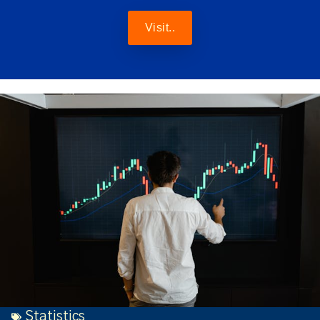
Visit..
Statistics