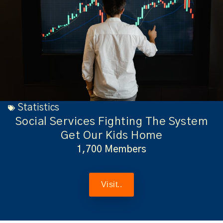
Statistics
Social Services Fighting The System
Get Our Kids Home
1,700 Members
Visit..