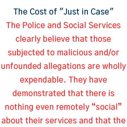
The Cost of "Just in Case"
The Police and Social Services
clearly believe that those
subjected to malicious and/or
unfounded allegations are wholly
expendable. They have
demonstrated that there is
nothing even remotely “social”
about their services and that the