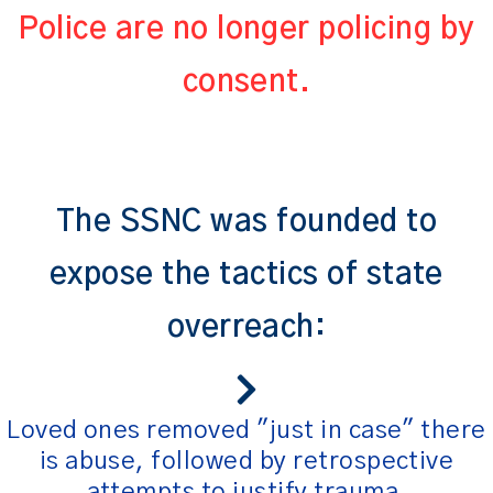
Police are no longer policing by
consent.
The SSNC was founded to
expose the tactics of state
overreach:
Loved ones removed "just in case" there
is abuse, followed by retrospective
attempts to justify trauma.