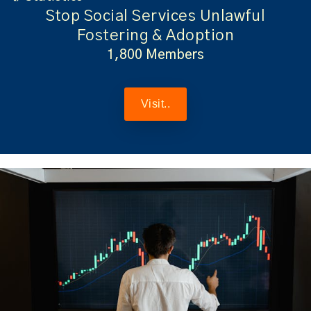
Stop Social Services Unlawful
Fostering & Adoption
1,800 Members
Visit..