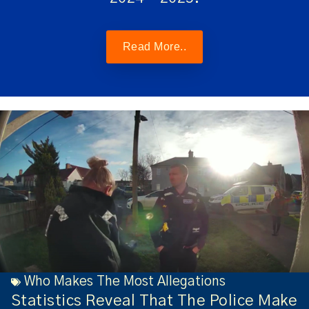
Read More..
Who Makes The Most Allegations
Statistics Reveal That The Police Make