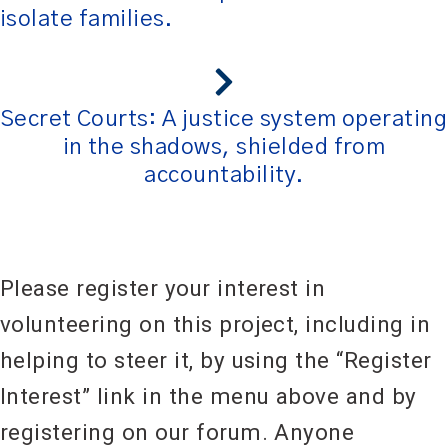
isolate families.
Secret Courts: A justice system operating
in the shadows, shielded from
accountability.
Please register your interest in
volunteering on this project, including in
helping to steer it, by using the “Register
Interest” link in the menu above and by
registering on our forum. Anyone