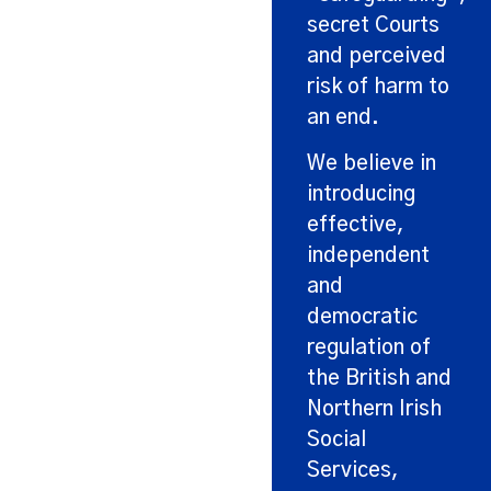
secret Courts
and perceived
risk of harm to
an end.
We believe in
introducing
effective,
independent
and
democratic
regulation of
the British and
Northern Irish
Social
Services,