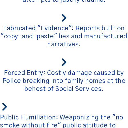
Fabricated "Evidence": Reports built on
"copy-and-paste" lies and manufactured
narratives.
Forced Entry: Costly damage caused by
Police breaking into family homes at the
behest of Social Services.
Public Humiliation: Weaponizing the "no
smoke without fire" public attitude to