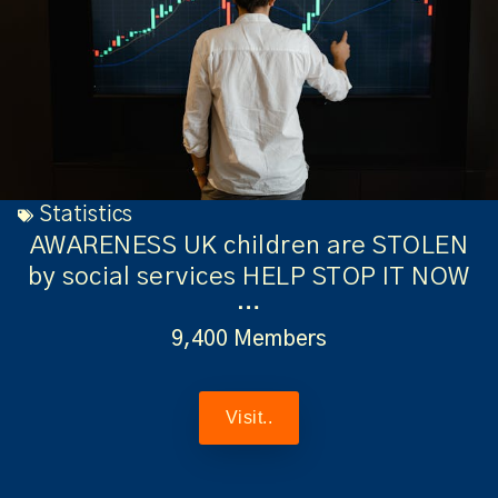
Statistics
AWARENESS UK children are STOLEN
by social services HELP STOP IT NOW
…
9,400 Members
Visit..